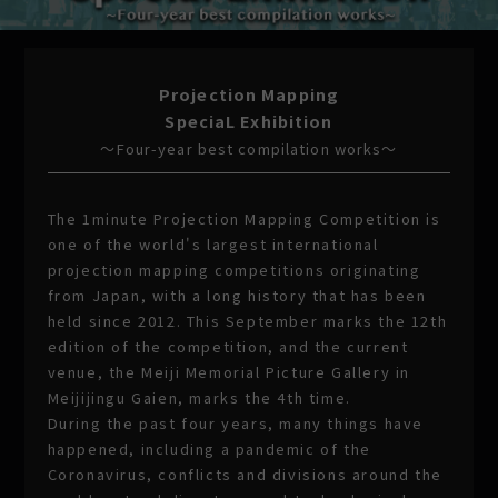
Projection Mapping
SpeciaL Exhibition
〜Four-year best compilation works〜
The 1minute Projection Mapping Competition is
one of the world's largest international
projection mapping competitions originating
from Japan, with a long history that has been
held since 2012. This September marks the 12th
edition of the competition, and the current
venue, the Meiji Memorial Picture Gallery in
Meijijingu Gaien, marks the 4th time.
During the past four years, many things have
happened, including a pandemic of the
Coronavirus, conflicts and divisions around the