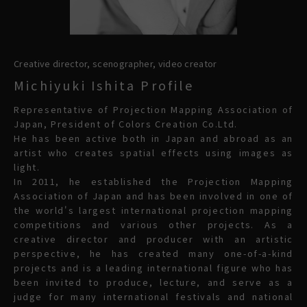
Creative director, scenographer, video creator
Michiyuki Ishita Profile
Representative of Projection Mapping Association of
Japan, President of Colors Creation Co.Ltd.
He has been active both in Japan and abroad as an
artist who creates spatial effects using images as
light.
In 2011, he established the Projection Mapping
Association of Japan and has been involved in one of
the world's largest international projection mapping
competitions and various other projects. As a
creative director and producer with an artistic
perspective, he has created many one-of-a-kind
projects and is a leading international figure who has
been invited to produce, lecture, and serve as a
judge for many international festivals and national