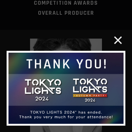
COMPETITION AWARDS
OVERALL PRODUCER