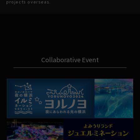
projects overseas.
Collaborative Event