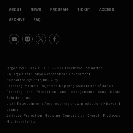
ABOUT
NEWS
PROGRAM
TICKET
ACCESS
ARCHIVE
FAQ
Organizer: TOKYO LIGHTS 2024 Executive Committee
Co-Organizer: Tokyo Metropolitan Government
Supported by: Shinjuku City
Planning Partner: Projection Mapping Association of Japan
Planning and Production and Management: Sony Music
Solutions Inc.
Light Entertainment Area, opening show production: Hiroyoshi
Uruma
1minute Projection Mapping Competition Overall Producer:
Michiyuki Ishita