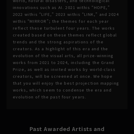
world, natural disasters, and technological
innovations such as AI. 2021 withis “HOPE,”
2022 withis “LIFE,” 2023 withis “LINK,” and 2024
withis “MIRROR”; the themes for each year
reflect these turbulent four years. The works
created based on these themes reflect global
trends and the strong aspirations of the
creators. As a highlight of this era and the
evolution of the visual arts, all prize-winning
works from 2021 to 2024, including the Grand
Prize, as well as invited works by world-class
creators, will be screened at once. We hope
that you will enjoy the best projection mapping
works, which seem to condense the era and
evolution of the past four years.
Past Awarded Artists and