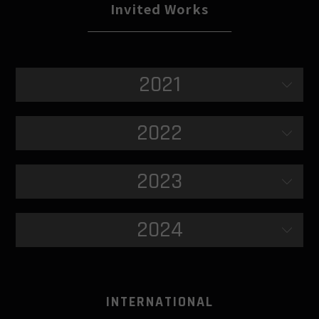
Invited Works
2021
2022
2023
2024
INTERNATIONAL