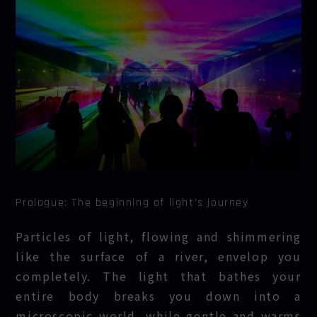
Prologue: The beginning of light’s journey
Particles of light, flowing and shimmering
like the surface of a river, envelop you
completely. The light that bathes your
entire body breaks you down into a
microscopic world, while gentle and warms