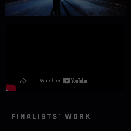
FINALISTS’ WORK