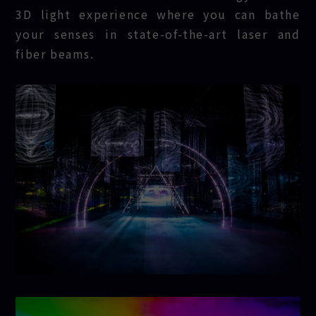
3D light experience where you can bathe
your senses in state-of-the-art laser and
fiber beams.