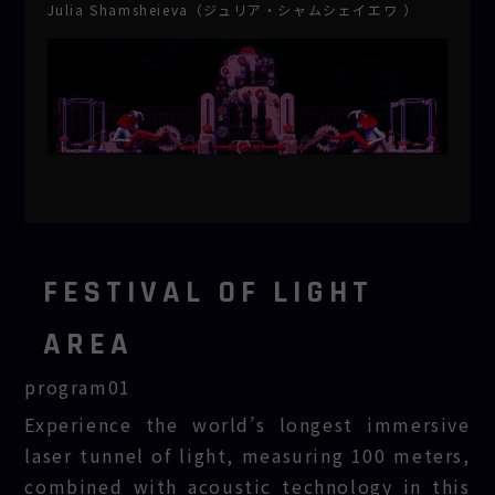
Julia Shamsheieva（ジュリア・シャムシェイエワ ）
FESTIVAL OF LIGHT
AREA
program01
MIRAI
Experience the world’s longest immersive
SANDO
laser tunnel of light, measuring 100 meters,
combined with acoustic technology in this