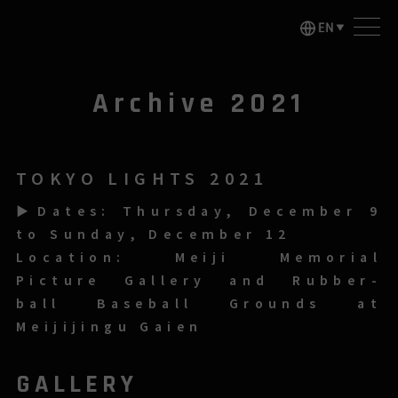
Archive 2021
TOKYO LIGHTS 2021
▶Dates: Thursday, December 9
to Sunday, December 12
Location: Meiji Memorial
Picture Gallery and Rubber-
ball Baseball Grounds at
Meijijingu Gaien
GALLERY