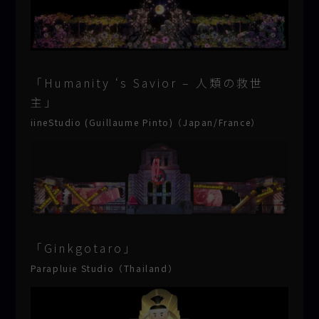
「Humanity ‘s Savior – 人類の救世
主」
iineStudio (Guillaume Pinto)（Japan/France）
「Ginkgotaro」
Parapluie Studio（Thailand）