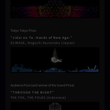
Tokyo Tokyo Prize:
“Jidai no Te -Hands of New Age-”
01iMAGE, Noguchi Kazunobu (Japan)
Audience Prize (and winner of the Grand Prize):
“THROUGH THE NIGHT”
THE FOX, THE FOLKS (Indonesia)