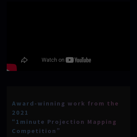
Award-winning work from the
2021
“1minute Projection Mapping
Competition”