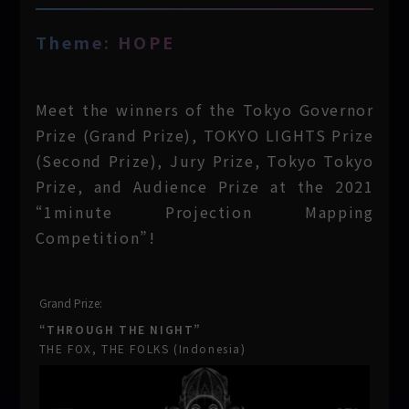
Theme: HOPE
Meet the winners of the Tokyo Governor
Prize (Grand Prize), TOKYO LIGHTS Prize
(Second Prize), Jury Prize, Tokyo Tokyo
Prize, and Audience Prize at the 2021
“1minute Projection Mapping
Competition”!
Grand Prize:
“THROUGH THE NIGHT”
THE FOX, THE FOLKS (Indonesia)