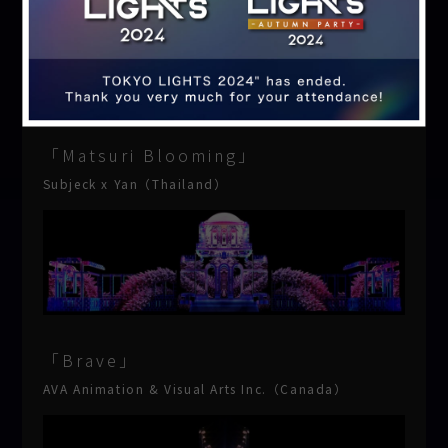
「Matsuri Blooming」
Subjeck x Yan（Thailand）
「Brave」
AVA Animation & Visual Arts Inc.（Canada）