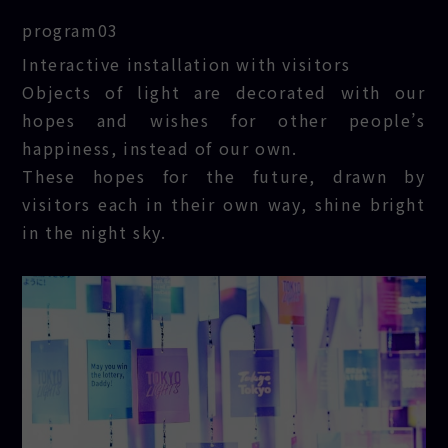
program03
TOKYO
Interactive installation with visitors
LIGHTS
Objects of light are decorated with our
hopes and wishes for other people’s
happiness, instead of our own.
These hopes for the future, drawn by
visitors each in their own way, shine bright
in the night sky.