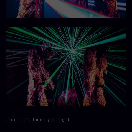
Chapter 1: Journey of Light