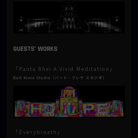
GUESTS’ WORKS
「Panta Rhei A Vivid Meditation」
Bart Kresa Studio（バート・クレサ スタジオ）
「Everybreath」