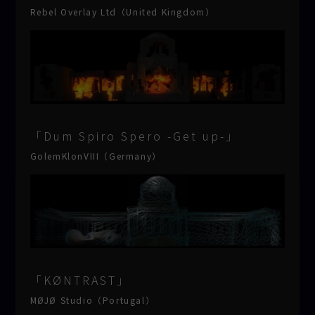
Rebel Overlay Ltd（United Kingdom）
「Dum Spiro Spero -Get up-」
GolemKlonVIII（Germany）
「KØNTRAST」
MØJØ Studio（Portugal）