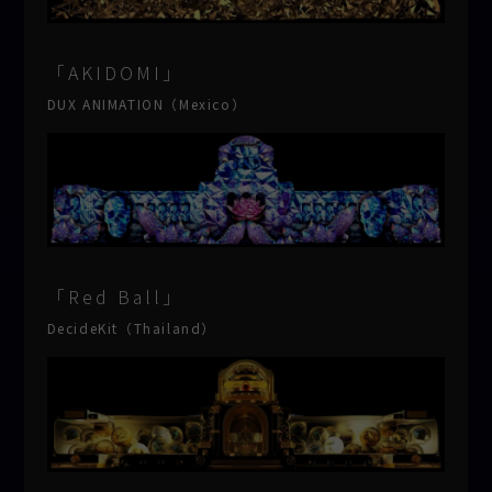
「AKIDOMI」
DUX ANIMATION（Mexico）
「Red Ball」
DecideKit（Thailand）