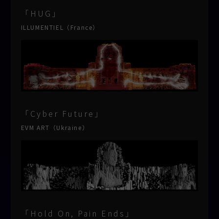
「HUG」
ILLUMENTIEL（France）
「Cyber Future」
EVM ART（Ukraine）
「Hold On, Pain Ends」