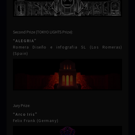
Second Prize (TOKYO LIGHTS Prize):
“ALEGRIA”
Romera Diseño e infografia SL (Los Romeras)
(Spain)
Jury Prize:
“Arco Iris”
Felix Frank (Germany)