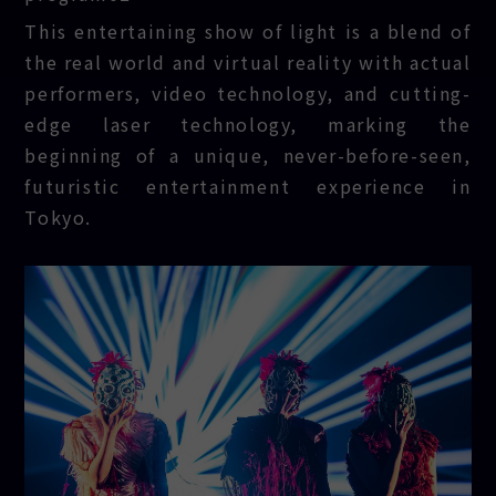
REFLECTION
This entertaining show of light is a blend of
the real world and virtual reality with actual
performers, video technology, and cutting-
edge laser technology, marking the
beginning of a unique, never-before-seen,
futuristic entertainment experience in
Tokyo.