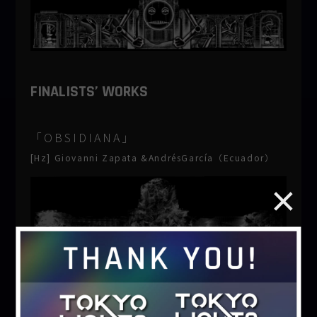
FINALISTS’ WORKS
「OBSIDIANA」
[Hz] Giovanni Zapata &AndrésGarcía（Ecuador）
「purification」
motordrive（Japan）