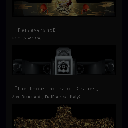
「PerseverancE」
BOX（Vietnam）
「the Thousand Paper Cranes」
Alex Bianciardi, FullFrames（Italy）