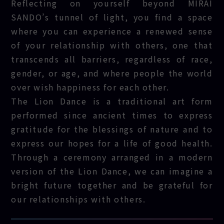
Reflecting on yourself beyond MIRAI
SANDO’s tunnel of light, you find a space
where you can experience a renewed sense
of your relationship with others, one that
transcends all barriers, regardless of race,
gender, or age, and where people the world
over wish happiness for each other.
The Lion Dance is a traditional art form
performed since ancient times to express
gratitude for the blessings of nature and to
express our hopes for a life of good health.
Through a ceremony arranged in a modern
version of the Lion Dance, we can imagine a
bright future together and be grateful for
our relationships with others.