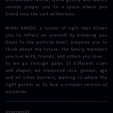
sounds propel you to a space where you
blend into the vast wilderness.
MIRAI SANDO, a tunnel of light that allows
you to reflect on yourself by breaking you
down to the particle level, prepares you to
think about the future, the family members
you live with, friends, and others you love.
As we go through gates of different sizes
and shapes, we transcend race, gender, age
and all other barriers, walking to where the
light guides us to face a simpler version of
ourselves.
program02