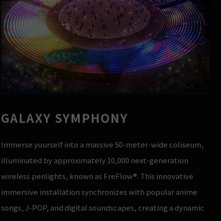
GALAXY SYMPHONY
Immerse yourself into a massive 50-meter-wide coliseum,
illuminated by approximately 10,000 next-generation
wireless penlights, known as FreFlow®. This innovative
immersive installation synchronizes with popular anime
songs, J-POP, and digital soundscapes, creating a dynamic