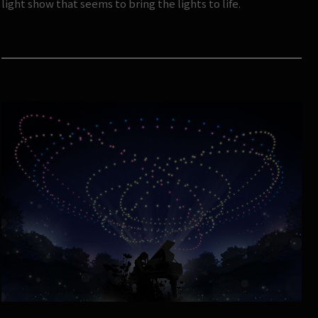
light show that seems to bring the lights to life.