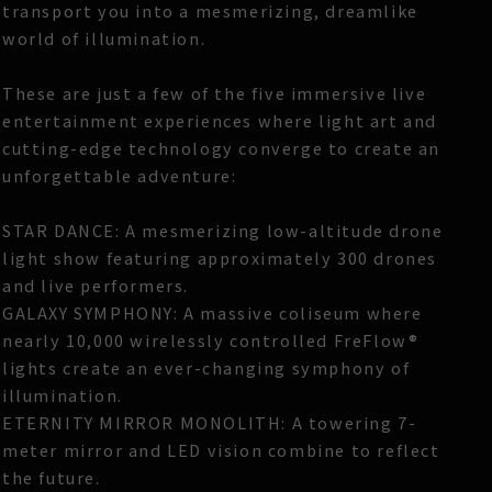
transport you into a mesmerizing, dreamlike
world of illumination.
These are just a few of the five immersive live
entertainment experiences where light art and
cutting-edge technology converge to create an
unforgettable adventure:
STAR DANCE: A mesmerizing low-altitude drone
light show featuring approximately 300 drones
and live performers.
GALAXY SYMPHONY: A massive coliseum where
nearly 10,000 wirelessly controlled FreFlow®
lights create an ever-changing symphony of
illumination.
ETERNITY MIRROR MONOLITH: A towering 7-
meter mirror and LED vision combine to reflect
the future.