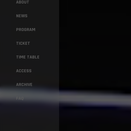
ABOUT
NEWS
PROGRAM
TICKET
TIME TABLE
ACCESS
ARCHIVE
FAQ