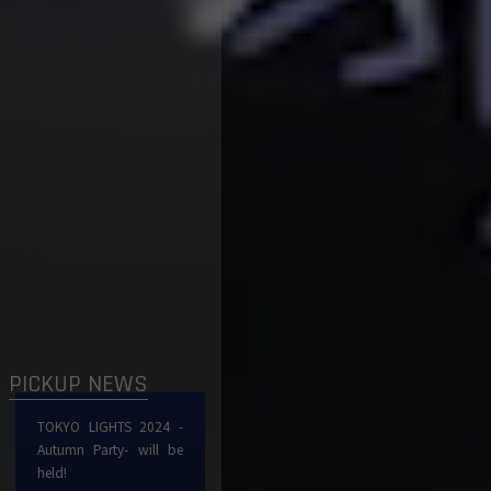
PICKUP NEWS
TOKYO LIGHTS 2024 -
Autumn Party- will be
held!