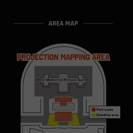
AREA MAP