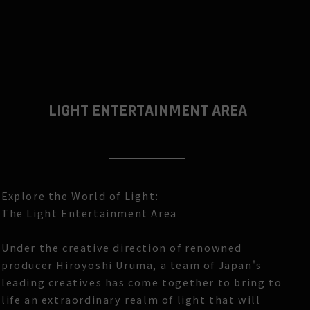
LIGHT ENTERTAINMENT AREA
Explore the World of Light:
The Light Entertainment Area
Under the creative direction of renowned
producer Hiroyoshi Uruma, a team of Japan's
leading creatives has come together to bring to
life an extraordinary realm of light that will