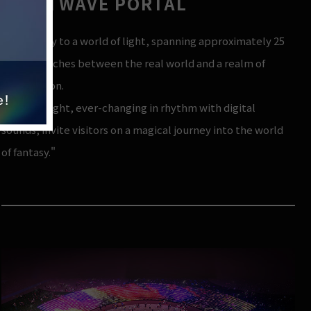
LIGHTWAVE PORTAL
"A gateway to a world of light, spanning approximately 25
meters, arches between the real world and a realm of
illumination.
Waves of light, ever-changing in rhythm with digital
sounds, invite visitors on a magical journey into the world
of fantasy."